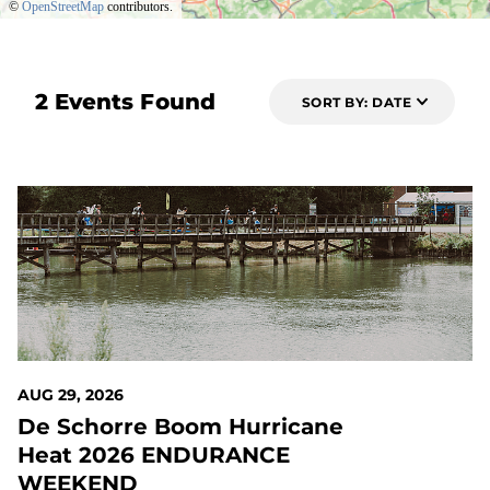
©
OpenStreetMap
contributors.
2 Events Found
SORT BY: DATE
22 DAYS OUT
AUG 29, 2026
De Schorre Boom Hurricane
Heat 2026 ENDURANCE
WEEKEND