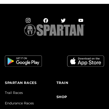
SPARTAN RACES
TRAIN
Trail Races
SHOP
Endurance Races