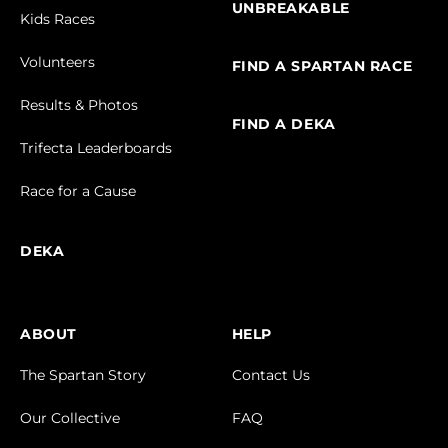
UNBREAKABLE
Kids Races
Volunteers
FIND A SPARTAN RACE
Results & Photos
FIND A DEKA
Trifecta Leaderboards
Race for a Cause
DEKA
ABOUT
HELP
The Spartan Story
Contact Us
Our Collective
FAQ