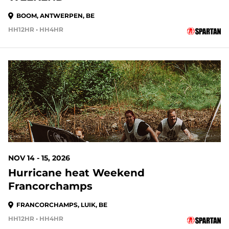
BOOM, ANTWERPEN, BE
HH12HR • HH4HR
99 DAYS OUT
NOV 14 - 15, 2026
Hurricane heat Weekend
Francorchamps
FRANCORCHAMPS, LUIK, BE
HH12HR • HH4HR