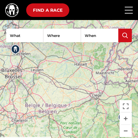
FIND A RACE
What
Where
When