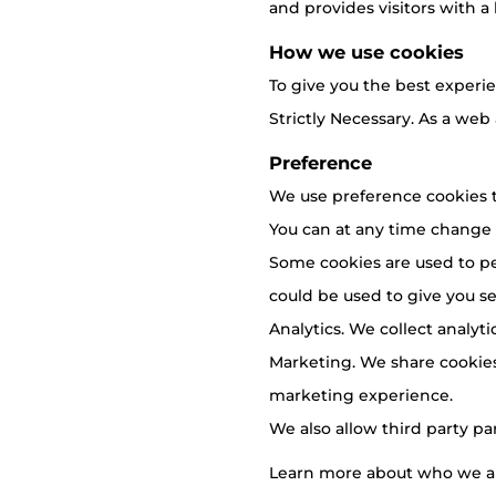
and provides visitors with a 
How we use cookies
To give you the best experie
Strictly Necessary. As a web
Preference
We use preference cookies t
You can at any time change
Some cookies are used to pe
could be used to give you ser
Analytics. We collect analyt
Marketing. We share cookies
marketing experience.
We also allow third party pa
Learn more about who we ar