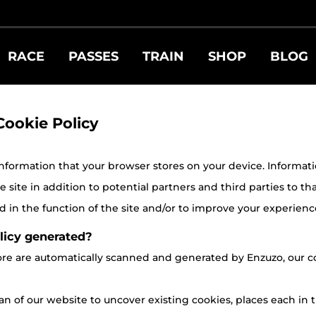
RACE
PASSES
TRAIN
SHOP
BLOG
Cookie Policy
 information that your browser stores on your device. Information 
site in addition to potential partners and third parties to tha
 in the function of the site and/or to improve your experienc
licy generated?
store are automatically scanned and generated by Enzuzo, ou
n of our website to uncover existing cookies, places each in t