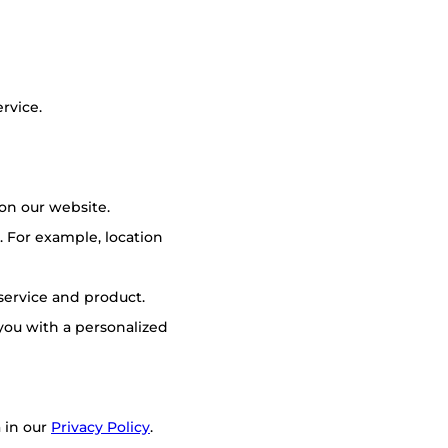
rvice.
on our website.
 For example, location
 service and product.
you with a personalized
 in our
Privacy Policy
.