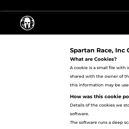
Spartan Race, Inc 
What are Cookies?
A cookie is a small file with
shared with the owner of the 
this information may be used
How was this cookie po
Details of the cookies we 
software.
The software runs a deep sca