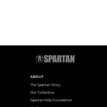
ABOUT
The Spartan Story
Our Collective
Spartan Kids Foundation