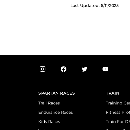
Last Updated: 6/11/2025
SPARTAN RACES
TRAIN
Trail Races
Training Ce
Endurance Races
Fitness Pro
Kids Races
Train For 