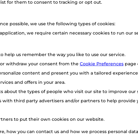
list for them to consent to tracking or opt out.
nce possible, we use the following types of cookies:
 application, we require certain necessary cookies to run our se
o help us remember the way you like to use our service.
 or withdraw your consent from the
Cookie Preferences
page 
rsonalize content and present you with a tailored experience.
vices and offers in your area.
ics about the types of people who visit our site to improve our
 with third party advertisers and/or partners to help provide 
rtners to put their own cookies on our website.
e, how you can contact us and how we process personal data