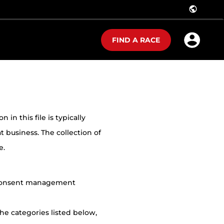
public
FIND A RACE
in this file is typically
t business. The collection of
e.
r consent management
he categories listed below,