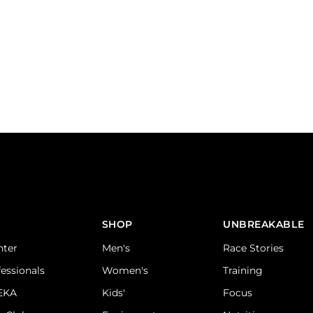
SHOP
UNBREAKABLE
nter
Men's
Race Stories
fessionals
Women's
Training
DEKA
Kids'
Focus