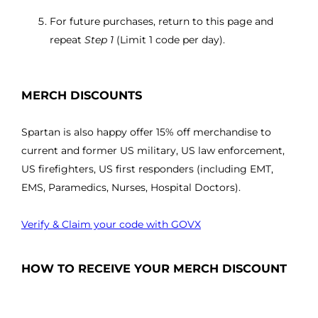
For future purchases, return to this page and
repeat
Step 1
(Limit 1 code per day).
MERCH DISCOUNTS
Spartan is also happy offer 15% off merchandise to
current and former US military, US law enforcement,
US firefighters, US first responders (including EMT,
EMS, Paramedics, Nurses, Hospital Doctors).
Verify & Claim your code with GOVX
HOW TO RECEIVE YOUR MERCH DISCOUNT