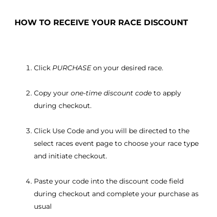
HOW TO RECEIVE YOUR RACE DISCOUNT
Click
PURCHASE
on your desired race.
Copy your
one-time discount code
to apply
during checkout.
Click Use Code and you will be directed to the
select races event page to choose your race type
and initiate checkout.
Paste your code into the discount code field
during checkout and complete your purchase as
usual