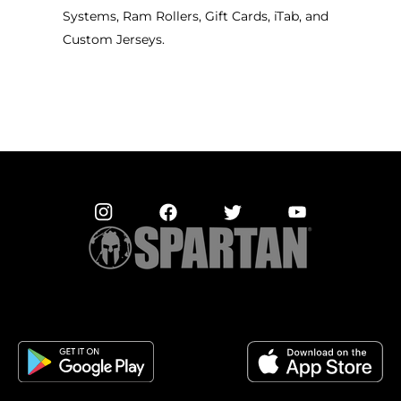
Systems, Ram Rollers, Gift Cards, iTab, and
Custom Jerseys.