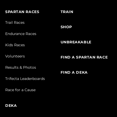
SPARTAN RACES
TRAIN
Trail Races
SHOP
Endurance Races
UNBREAKABLE
Kids Races
Volunteers
FIND A SPARTAN RACE
Results & Photos
FIND A DEKA
Trifecta Leaderboards
Race for a Cause
DEKA