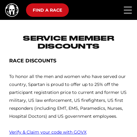
FIND A RACE
SERVICE MEMBER
DISCOUNTS
RACE DISCOUNTS
To honor all the men and women who have served our
country, Spartan is proud to offer up to 25% off the
participant registration price to current and former US
military, US law enforcement, US firefighters, US first
responders (including EMT, EMS, Paramedics, Nurses,
Hospital Doctors) and US government employees.
Verify & Claim your code with GOVX