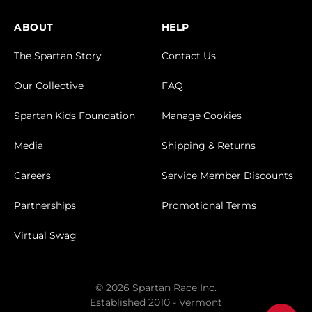
ABOUT
HELP
The Spartan Story
Contact Us
Our Collective
FAQ
Spartan Kids Foundation
Manage Cookies
Media
Shipping & Returns
Careers
Service Member Discounts
Partnerships
Promotional Terms
Virtual Swag
© 2026 Spartan Race Inc.
Established 2010 - Vermont