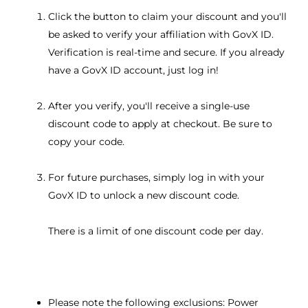
Click the button to claim your discount and you'll
be asked to verify your affiliation with GovX ID.
Verification is real-time and secure. If you already
have a GovX ID account, just log in!
After you verify, you'll receive a single-use
discount code to apply at checkout. Be sure to
copy your code.
For future purchases, simply log in with your
GovX ID to unlock a new discount code.
There is a limit of one discount code per day.
Please note the following exclusions: Power