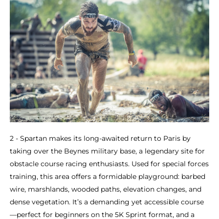
2 - Spartan makes its long-awaited return to Paris by
taking over the Beynes military base, a legendary site for
obstacle course racing enthusiasts. Used for special forces
training, this area offers a formidable playground: barbed
wire, marshlands, wooded paths, elevation changes, and
dense vegetation. It’s a demanding yet accessible course
—perfect for beginners on the 5K Sprint format, and a