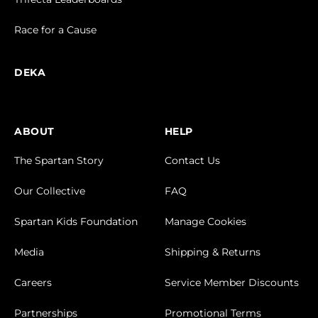
Race for a Cause
DEKA
ABOUT
HELP
The Spartan Story
Contact Us
Our Collective
FAQ
Spartan Kids Foundation
Manage Cookies
Media
Shipping & Returns
Careers
Service Member Discounts
Partnerships
Promotional Terms