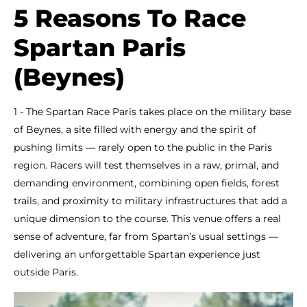
5 Reasons To Race
Spartan Paris
(Beynes)
1 - The Spartan Race Paris takes place on the military base
of Beynes, a site filled with energy and the spirit of
pushing limits — rarely open to the public in the Paris
region. Racers will test themselves in a raw, primal, and
demanding environment, combining open fields, forest
trails, and proximity to military infrastructures that add a
unique dimension to the course. This venue offers a real
sense of adventure, far from Spartan’s usual settings —
delivering an unforgettable Spartan experience just
outside Paris.