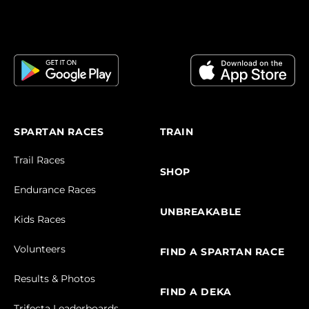
SPARTAN RACES
TRAIN
Trail Races
SHOP
Endurance Races
UNBREAKABLE
Kids Races
Volunteers
FIND A SPARTAN RACE
Results & Photos
FIND A DEKA
Trifecta Leaderboards