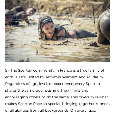
5 - The Spartan community in France is a true family of
enthusiasts, united by self-improvement and solidarity.
Regardless of age, level, or experience, every Spartan
shares the same goal: pushing their limits and
encouraging others to do the same. This diversity is what
makes Spartan Race so special, bringing together runners
of all abilities from all backgrounds. On every race,