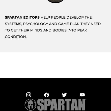
SPARTAN EDITORS
HELP PEOPLE DEVELOP THE
SYSTEMS, PSYCHOLOGY AND GAME PLAN THEY NEED
TO GET THEIR MINDS AND BODIES INTO PEAK
CONDITION.