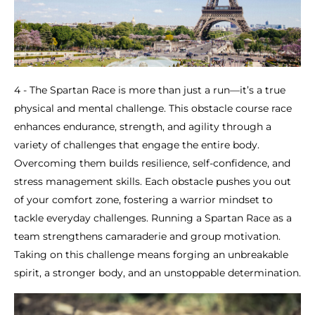
4 - The Spartan Race is more than just a run—it’s a true
physical and mental challenge. This obstacle course race
enhances endurance, strength, and agility through a
variety of challenges that engage the entire body.
Overcoming them builds resilience, self-confidence, and
stress management skills. Each obstacle pushes you out
of your comfort zone, fostering a warrior mindset to
tackle everyday challenges. Running a Spartan Race as a
team strengthens camaraderie and group motivation.
Taking on this challenge means forging an unbreakable
spirit, a stronger body, and an unstoppable determination.