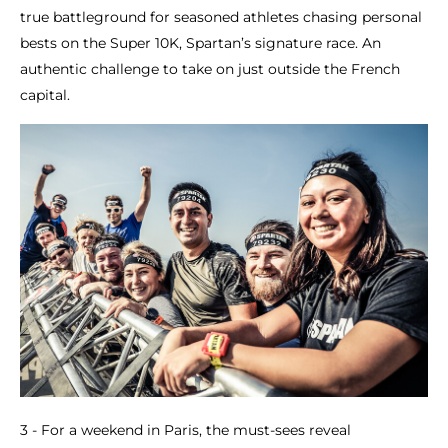
true battleground for seasoned athletes chasing personal
bests on the Super 10K, Spartan’s signature race. An
authentic challenge to take on just outside the French
capital.
3 - For a weekend in Paris, the must-sees reveal