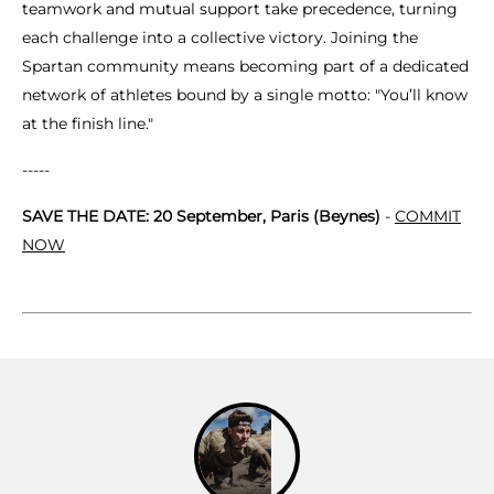
teamwork and mutual support take precedence, turning
each challenge into a collective victory. Joining the
Spartan community means becoming part of a dedicated
network of athletes bound by a single motto: "You’ll know
at the finish line."
-----
SAVE THE DATE: 20 September, Paris (Beynes)
-
COMMIT
NOW