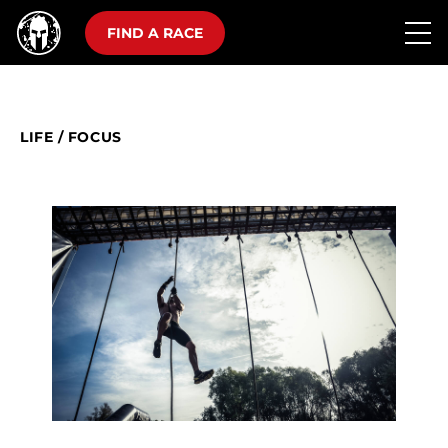
FIND A RACE
LIFE
/
FOCUS