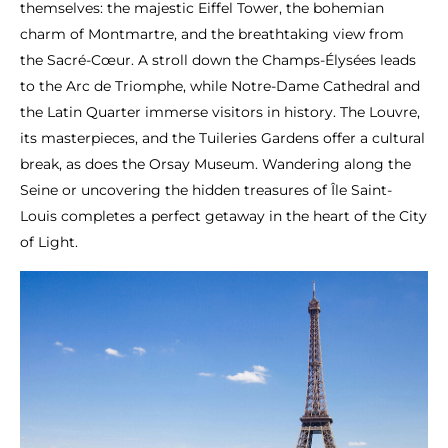
themselves: the majestic Eiffel Tower, the bohemian
charm of Montmartre, and the breathtaking view from
the Sacré-Cœur. A stroll down the Champs-Élysées leads
to the Arc de Triomphe, while Notre-Dame Cathedral and
the Latin Quarter immerse visitors in history. The Louvre,
its masterpieces, and the Tuileries Gardens offer a cultural
break, as does the Orsay Museum. Wandering along the
Seine or uncovering the hidden treasures of Île Saint-
Louis completes a perfect getaway in the heart of the City
of Light.