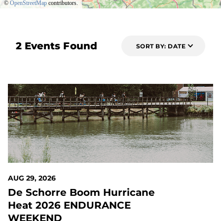
©
OpenStreetMap
contributors.
2 Events Found
SORT BY: DATE
20 DAYS OUT
AUG 29, 2026
De Schorre Boom Hurricane
Heat 2026 ENDURANCE
WEEKEND