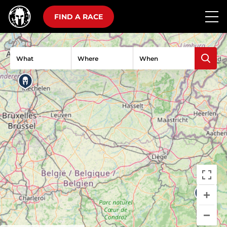
FIND A RACE
What
Where
When