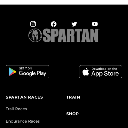
SPARTAN RACES
TRAIN
Trail Races
SHOP
Endurance Races