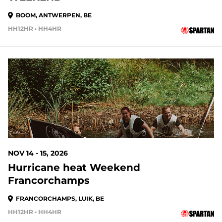
BOOM, ANTWERPEN, BE
HH12HR • HH4HR
97 DAYS OUT
NOV 14 - 15, 2026
Hurricane heat Weekend
Francorchamps
FRANCORCHAMPS, LUIK, BE
HH12HR • HH4HR