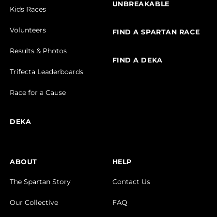
UNBREAKABLE
Kids Races
Volunteers
FIND A SPARTAN RACE
Results & Photos
FIND A DEKA
Trifecta Leaderboards
Race for a Cause
DEKA
ABOUT
HELP
The Spartan Story
Contact Us
Our Collective
FAQ